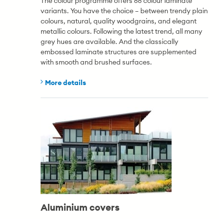
The colour programme offers 88 colour laminate
variants. You have the choice – between trendy plain
colours, natural, quality woodgrains, and elegant
metallic colours. Following the latest trend, all many
grey hues are available. And the classically
embossed laminate structures are supplemented
with smooth and brushed surfaces.
More details
Aluminium covers