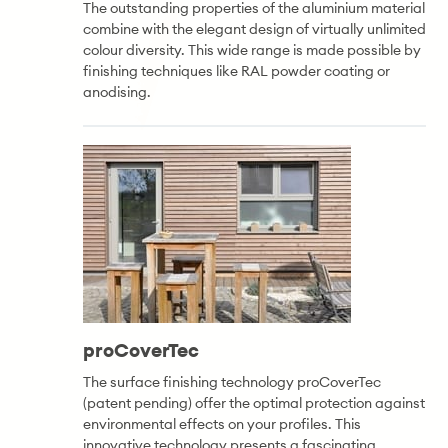
The outstanding properties of the aluminium material
combine with the elegant design of virtually unlimited
colour diversity. This wide range is made possible by
finishing techniques like RAL powder coating or
anodising.
proCoverTec
The surface finishing technology proCoverTec
(patent pending) offer the optimal protection against
environmental effects on your profiles. This
innovative technology presents a fascinating