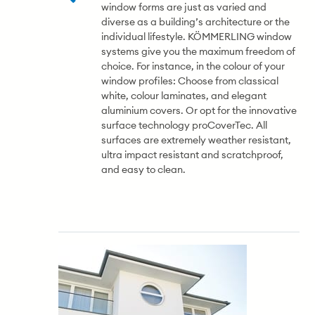
window forms are just as varied and
diverse as a building’s architecture or the
individual lifestyle. KÖMMERLING window
systems give you the maximum freedom of
choice. For instance, in the colour of your
window profiles: Choose from classical
white, colour laminates, and elegant
aluminium covers. Or opt for the innovative
surface technology proCoverTec. All
surfaces are extremely weather resistant,
ultra impact resistant and scratchproof,
and easy to clean.