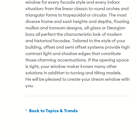
window for every facade style and every indoor
situation: from the linear classic to round arches and
triangular forms to trapezoidal or circular. The most
diverse frame and sash heights and depths, floating
mullion and transom designs, all-glass or Georgian
bars all perfect the characteristic look of modern
and historical facades. Tailored to the style of your
building, offset and semi offset systems provide high
contrast light and shadow edges that constitute
those charming accentuations. If the opening space
is tight, your window maker knows many other
solutions in addition to turning and tilting models.
He will be pleased to create your dream window with
you.
Back to Topics & Trends