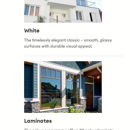
White
The timelessly elegant classic – smooth, glossy
surfaces with durable visual appeal.
Laminates