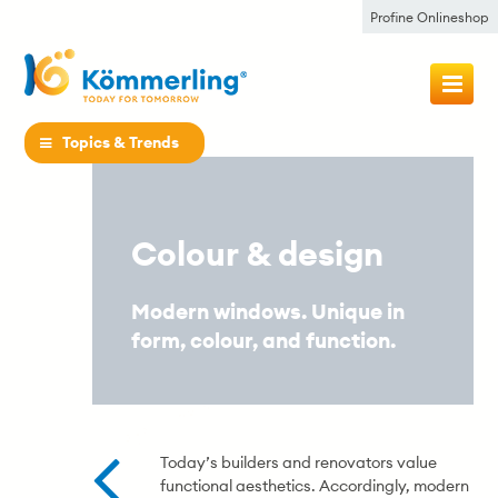
Profine Onlineshop
Topics & Trends
Colour & design
Modern windows. Unique in
form, colour, and function.
Today’s builders and renovators value
functional aesthetics. Accordingly, modern