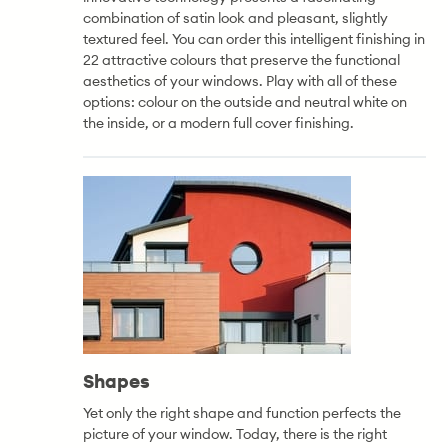
combination of satin look and pleasant, slightly
textured feel. You can order this intelligent finishing in
22 attractive colours that preserve the functional
aesthetics of your windows. Play with all of these
options: colour on the outside and neutral white on
the inside, or a modern full cover finishing.
Shapes
Yet only the right shape and function perfects the
picture of your window. Today, there is the right