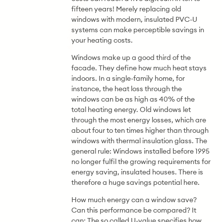
fifteen years! Merely replacing old
windows with modern, insulated PVC-U
systems can make perceptible savings in
your heating costs.
Windows make up a good third of the
facade. They define how much heat stays
indoors. In a single-family home, for
instance, the heat loss through the
windows can be as high as 40% of the
total heating energy. Old windows let
through the most energy losses, which are
about four to ten times higher than through
windows with thermal insulation glass. The
general rule: Windows installed before 1995
no longer fulfil the growing requirements for
energy saving, insulated houses. There is
therefore a huge savings potential here.
How much energy can a window save?
Can this performance be compared? It
can: The so called U-value specifies how