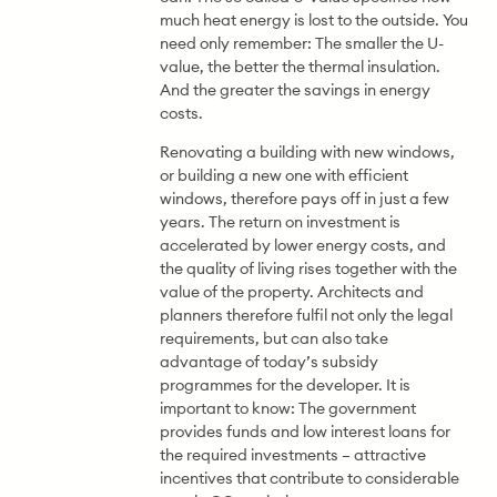
much heat energy is lost to the outside. You
need only remember: The smaller the U-
value, the better the thermal insulation.
And the greater the savings in energy
costs.
Renovating a building with new windows,
or building a new one with efficient
windows, therefore pays off in just a few
years. The return on investment is
accelerated by lower energy costs, and
the quality of living rises together with the
value of the property. Architects and
planners therefore fulfil not only the legal
requirements, but can also take
advantage of today’s subsidy
programmes for the developer. It is
important to know: The government
provides funds and low interest loans for
the required investments – attractive
incentives that contribute to considerable