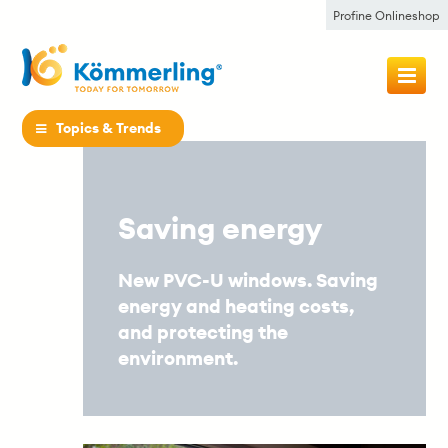
Profine Onlineshop
Topics & Trends
Saving energy
New PVC-U windows. Saving
energy and heating costs,
and protecting the
environment.