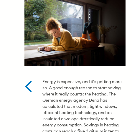
Energy is expensive, and it’s getting more
so. A good enough reason to start saving
where it really counts: the heating. The
German energy agency Dena has
calculated that modern, tight windows,
efficient heating technology, and an
insulated envelope drastically reduce
energy consumption. Savings in heating
costs can reach a five digit sum in ten to