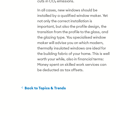
cuts in CO₂ emissions.
In all cases, new windows should be
installed by a qualified window maker. Yet
not only the correct installation is
important, but also the profile design, the
transition from the profile to the glass, and
the glazing type. You specialised window
maker will advise you on which modern,
thermally insulated windows are ideal for
the building fabric of your home. This is well
worth your while, also in financial terms:
Money spent on skilled work services can
be deducted as tax offsets.
Back to Topics & Trends